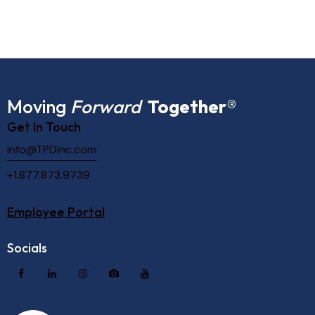
Moving
Forward
Together
®
Get In Touch
info@TPDinc.com
+1.877.873.9739
Employee Portal
Socials