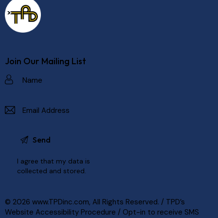
Join Our Mailing List
I agree that my data is
collected and stored
.
© 2026
www.TPDinc.com
, All Rights Reserved. /
TPD’s
Website Accessibility Procedure
/
Opt-in to receive SMS