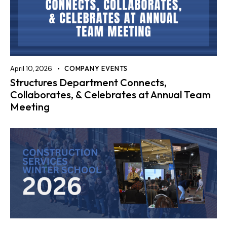
April 10, 2026
COMPANY EVENTS
Structures Department Connects,
Collaborates, & Celebrates at Annual Team
Meeting