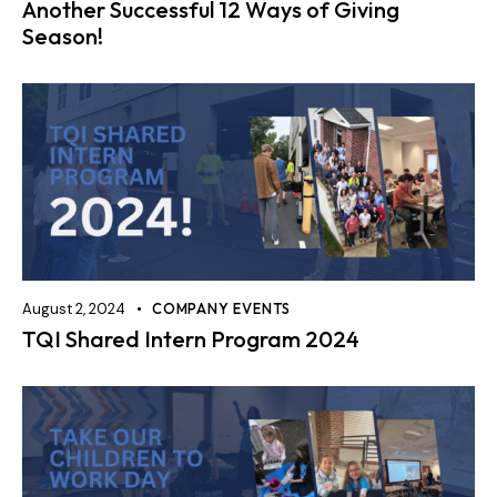
Another Successful 12 Ways of Giving
Season!
August 2, 2024
COMPANY EVENTS
TQI Shared Intern Program 2024