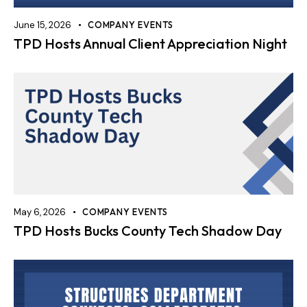
June 15, 2026
COMPANY EVENTS
TPD Hosts Annual Client Appreciation Night
May 6, 2026
COMPANY EVENTS
TPD Hosts Bucks County Tech Shadow Day