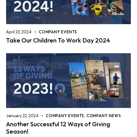
April 23, 2024
COMPANY EVENTS
Take Our Children To Work Day 2024
January 22, 2024
COMPANY EVENTS
,
COMPANY NEWS
Another Successful 12 Ways of Giving
Season!