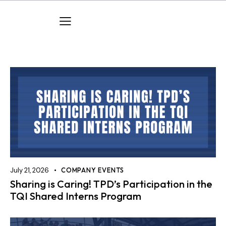
July 21, 2026
COMPANY EVENTS
Sharing is Caring! TPD’s Participation in the
TQI Shared Interns Program