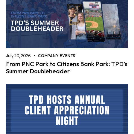
July 20, 2026
COMPANY EVENTS
From PNC Park to Citizens Bank Park: TPD’s
Summer Doubleheader