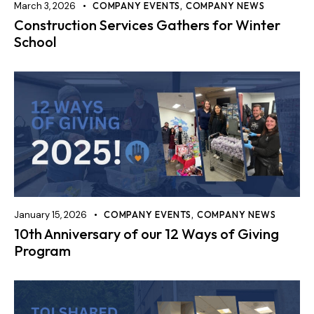
March 3, 2026
COMPANY EVENTS
,
COMPANY NEWS
Construction Services Gathers for Winter
School
January 15, 2026
COMPANY EVENTS
,
COMPANY NEWS
10th Anniversary of our 12 Ways of Giving
Program