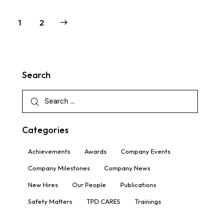
>
1
2
Search
Categories
Achievements
Awards
Company Events
Company Milestones
Company News
New Hires
Our People
Publications
Safety Matters
TPD CARES
Trainings