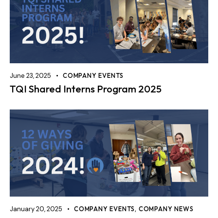
June 23, 2025
COMPANY EVENTS
TQI Shared Interns Program 2025
January 20, 2025
COMPANY EVENTS
,
COMPANY NEWS