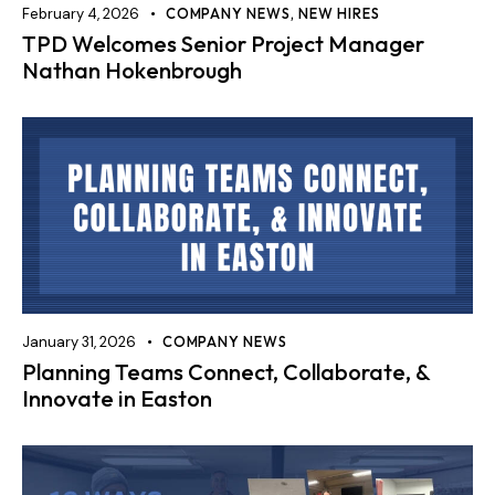
February 4, 2026
COMPANY NEWS
,
NEW HIRES
TPD Welcomes Senior Project Manager
Nathan Hokenbrough
January 31, 2026
COMPANY NEWS
Planning Teams Connect, Collaborate, &
Innovate in Easton