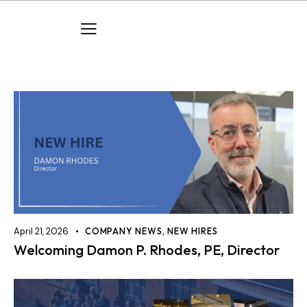
April 21, 2026
COMPANY NEWS
,
NEW HIRES
Welcoming Damon P. Rhodes, PE, Director