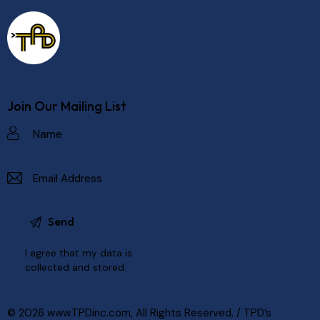
Join Our Mailing List
I agree that my data is
collected and stored
.
© 2026
www.TPDinc.com
, All Rights Reserved. /
TPD’s