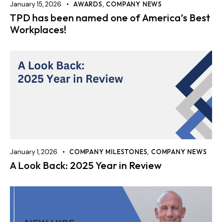
January 15, 2026
AWARDS
,
COMPANY NEWS
TPD has been named one of America’s Best
Workplaces!
January 1, 2026
COMPANY MILESTONES
,
COMPANY NEWS
A Look Back: 2025 Year in Review