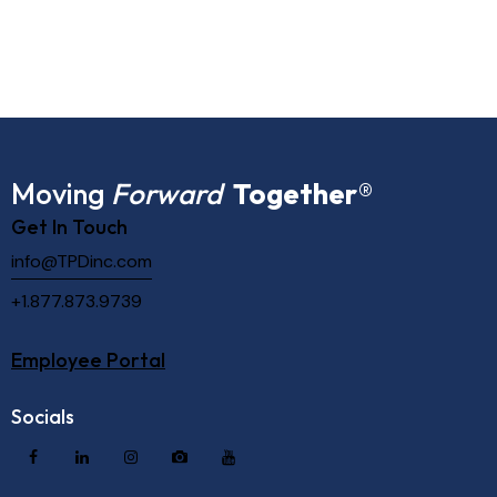
Moving
Forward
Together
®
Get In Touch
info@TPDinc.com
+1.877.873.9739
Employee Portal
Socials