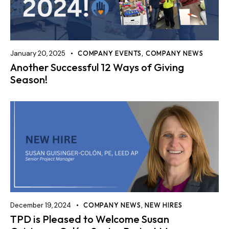
January 20, 2025
COMPANY EVENTS
,
COMPANY NEWS
Another Successful 12 Ways of Giving
Season!
December 19, 2024
COMPANY NEWS
,
NEW HIRES
TPD is Pleased to Welcome Susan