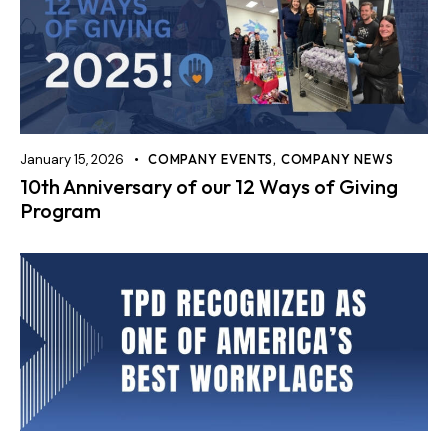
January 15, 2026
COMPANY EVENTS
,
COMPANY NEWS
10th Anniversary of our 12 Ways of Giving
Program