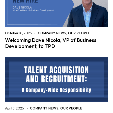
October 16, 2025
COMPANY NEWS
,
OUR PEOPLE
Welcoming Dave Nicola, VP of Business
Development, to TPD
April 3, 2025
COMPANY NEWS
,
OUR PEOPLE