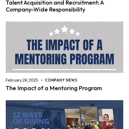
Talent Acquisition and Recruitment: A
Company-Wide Responsibility
February 26, 2025
COMPANY NEWS
The Impact of a Mentoring Program