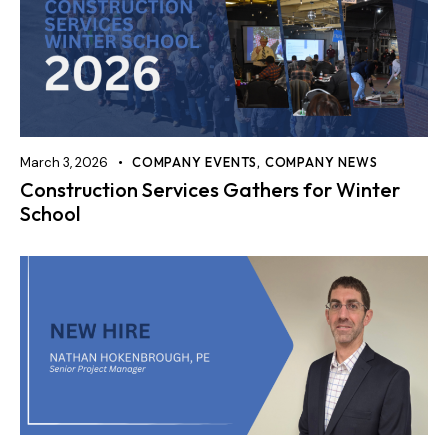
March 3, 2026
COMPANY EVENTS
,
COMPANY NEWS
Construction Services Gathers for Winter
School