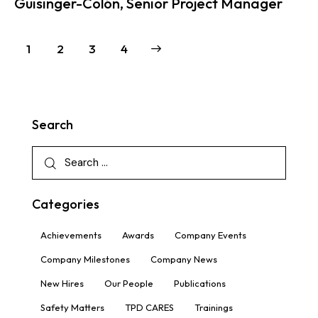
Guisinger-Colón, Senior Project Manager
1
2
>
3
4
Search
Categories
Achievements
Awards
Company Events
Company Milestones
Company News
New Hires
Our People
Publications
Safety Matters
TPD CARES
Trainings