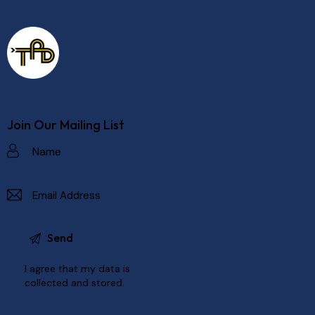
Join Our Mailing List
I agree that my data is
collected and stored
.