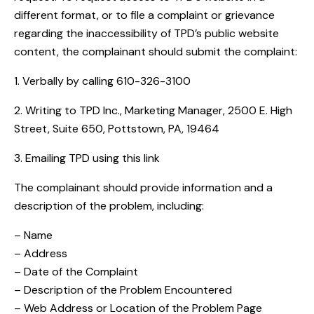
different format, or to file a complaint or grievance
regarding the inaccessibility of TPD’s public website
content, the complainant should submit the complaint:
1. Verbally by calling 610-326-3100
2. Writing to TPD Inc., Marketing Manager, 2500 E. High
Street, Suite 650, Pottstown, PA, 19464
3. Emailing TPD using this
link
The complainant should provide information and a
description of the problem, including:
– Name
– Address
– Date of the Complaint
– Description of the Problem Encountered
– Web Address or Location of the Problem Page