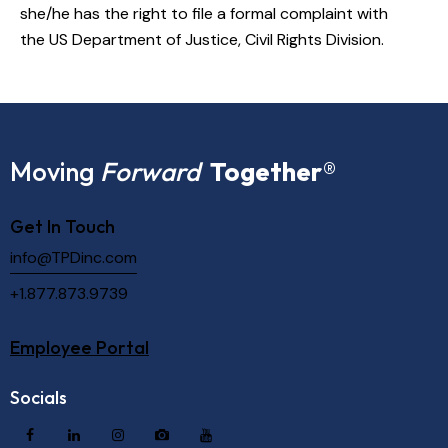
she/he has the right to file a formal complaint with
the
US Department of Justice, Civil Rights Division
.
Moving
Forward
Together
®
Get In Touch
info@TPDinc.com
+1.877.873.9739
Employee Portal
Socials