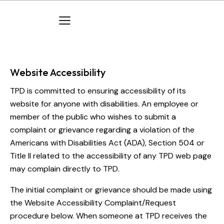
Website Accessibility
TPD is committed to ensuring accessibility of its
website for anyone with disabilities. An employee or
member of the public who wishes to submit a
complaint or grievance regarding a violation of the
Americans with Disabilities Act (ADA), Section 504 or
Title II related to the accessibility of any TPD web page
may complain directly to TPD.
The initial complaint or grievance should be made using
the Website Accessibility Complaint/Request
procedure below. When someone at TPD receives the