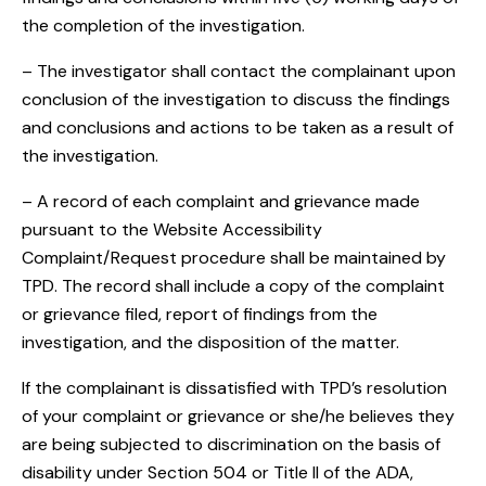
the completion of the investigation.
– The investigator shall contact the complainant upon
conclusion of the investigation to discuss the findings
and conclusions and actions to be taken as a result of
the investigation.
– A record of each complaint and grievance made
pursuant to the Website Accessibility
Complaint/Request procedure shall be maintained by
TPD. The record shall include a copy of the complaint
or grievance filed, report of findings from the
investigation, and the disposition of the matter.
If the complainant is dissatisfied with TPD’s resolution
of your complaint or grievance or she/he believes they
are being subjected to discrimination on the basis of
disability under Section 504 or Title II of the ADA,