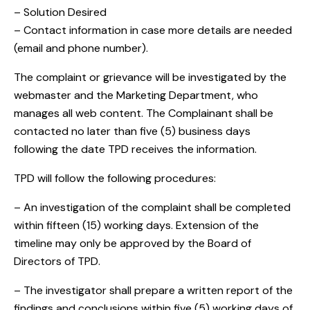
– Solution Desired
– Contact information in case more details are needed
(email and phone number).
The complaint or grievance will be investigated by the
webmaster and the Marketing Department, who
manages all web content. The Complainant shall be
contacted no later than five (5) business days
following the date TPD receives the information.
TPD will follow the following procedures:
– An investigation of the complaint shall be completed
within fifteen (15) working days. Extension of the
timeline may only be approved by the Board of
Directors of TPD.
– The investigator shall prepare a written report of the
findings and conclusions within five (5) working days of