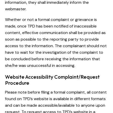
information, they shall immediately inform the
webmaster.
Whether or not a formal complaint or grievance is
made, once TPD has been notified of inaccessible
content, effective communication shall be provided as
soon as possible to the reporting party to provide
access to the information. The complainant should not
have to wait for the investigation of the complaint to
be concluded before receiving the information that
she/he was unsuccessful in accessing.
Website Accessibility Complaint/Request
Procedure
Please note before filing a formal complaint, all content
found on TPD’s website is available in different formats
and can be made accessible/available to anyone upon
request. To request access to TPD’s website in a