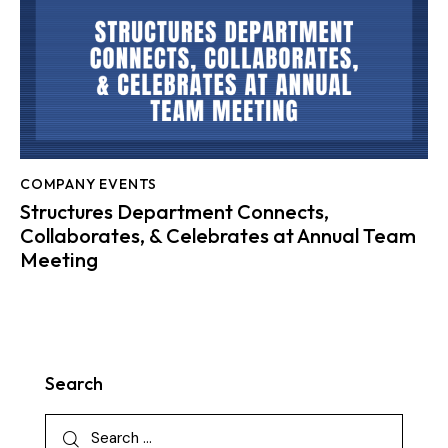
COMPANY EVENTS
Structures Department Connects,
Collaborates, & Celebrates at Annual Team
Meeting
Search