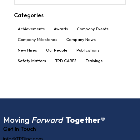
Categories
Achievements
Awards
Company Events
Company Milestones
Company News
New Hires
Our People
Publications
Safety Matters
TPD CARES
Trainings
Moving
Forward
Together
®
Get In Touch
info@TPDinc.com