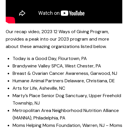
Our recap video, 2023 12 Ways of Giving Program,
provides a peak into our 2023 program and more
about these amazing organizations listed below.
Today is a Good Day, Flourtown, PA
Brandywine Valley SPCA, West Chester, PA
Breast & Ovarian Cancer Awareness, Garwood, NJ
Humane Animal Partners Delaware, Christiana, DE
Arts for Life, Asheville, NC
Marty’s Place Senior Dog Sanctuary, Upper Freehold
Township, NJ
Metropolitan Area Neighborhood Nutrition Alliance
(MANNA), Philadelphia, PA
Moms Helping Moms Foundation, Warren, NJ – Moms