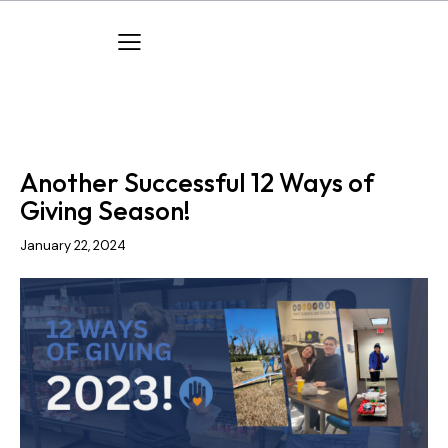
COMPANY EVENTS
COMPANY NEWS
Another Successful 12 Ways of
Giving Season!
January 22, 2024