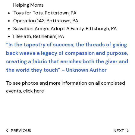
Helping Moms
Toys for Tots, Pottstown, PA
Operation 143, Pottstown, PA
Salvation Army’s Adopt A Family, Pittsburgh, PA
LifePath, Bethlehem, PA
“In the tapestry of success, the threads of giving
back weave a legacy of compassion and purpose,
creating a fabric that enriches both the giver and
the world they touch” – Unknown Author
To see photos and more information on all completed
events, click
here
PREVIOUS
NEXT