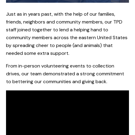
Just as in years past, with the help of our families,
friends, neighbors and community members, our TPD
staff joined together to lend a helping hand to
community members across the eastern United States
by spreading cheer to people (and animals) that
needed some extra support.
From in-person volunteering events to collection
drives, our team demonstrated a strong commitment
to bettering our communities and giving back.