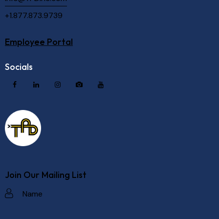
+1.877.873.9739
Employee Portal
Socials
Join Our Mailing List