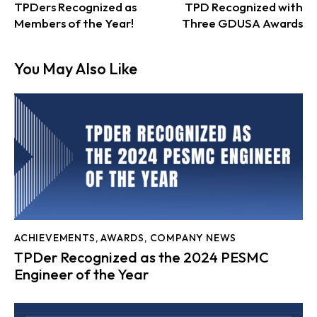
TPDers Recognized as
TPD Recognized with
Members of the Year!
Three GDUSA Awards
You May Also Like
ACHIEVEMENTS
,
AWARDS
,
COMPANY NEWS
TPDer Recognized as the 2024 PESMC
Engineer of the Year