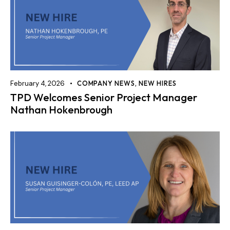
February 4, 2026
COMPANY NEWS
,
NEW HIRES
TPD Welcomes Senior Project Manager
Nathan Hokenbrough