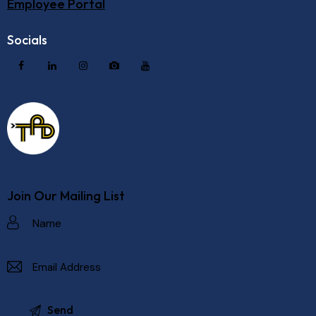
Employee Portal
Socials
Join Our Mailing List