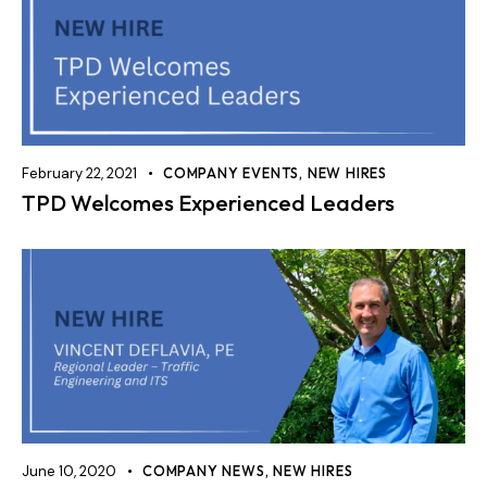
February 22, 2021
COMPANY EVENTS
,
NEW HIRES
TPD Welcomes Experienced Leaders
June 10, 2020
COMPANY NEWS
,
NEW HIRES