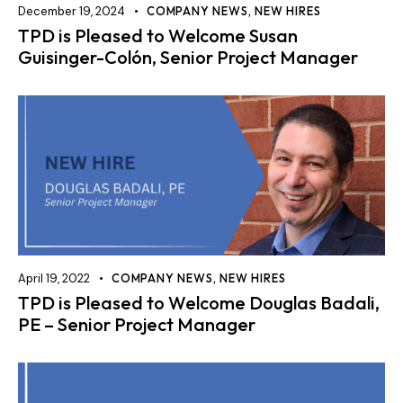
December 19, 2024
COMPANY NEWS
,
NEW HIRES
TPD is Pleased to Welcome Susan
Guisinger-Colón, Senior Project Manager
April 19, 2022
COMPANY NEWS
,
NEW HIRES
TPD is Pleased to Welcome Douglas Badali,
PE – Senior Project Manager