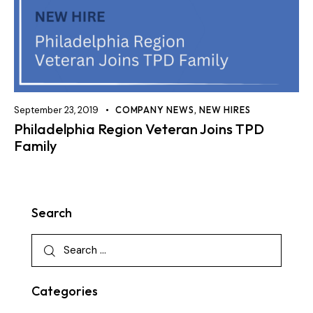
September 23, 2019
COMPANY NEWS
,
NEW HIRES
Philadelphia Region Veteran Joins TPD
Family
Search
Categories