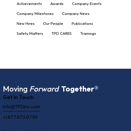
Achievements
Awards
Company Events
Company Milestones
Company News
New Hires
Our People
Publications
Safety Matters
TPD CARES
Trainings
Moving
Forward
Together
®
Get In Touch
info@TPDinc.com
+1.877.873.9739