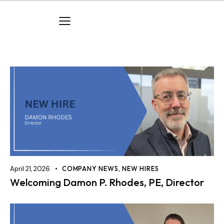
April 21, 2026
COMPANY NEWS
,
NEW HIRES
Welcoming Damon P. Rhodes, PE, Director