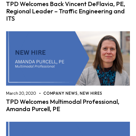
TPD Welcomes Back Vincent DeFlavia, PE,
Regional Leader – Traffic Engineering and
ITS
March 20, 2020
COMPANY NEWS
,
NEW HIRES
TPD Welcomes Multimodal Professional,
Amanda Purcell, PE