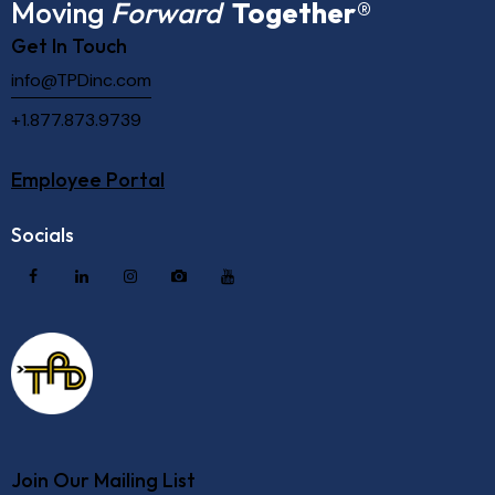
Moving
Forward
Together
®
Get In Touch
info@TPDinc.com
+1.877.873.9739
Employee Portal
Socials
Join Our Mailing List