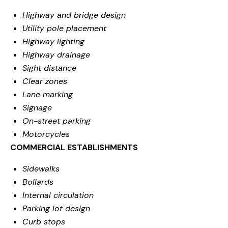
Highway and bridge design
Utility pole placement
Highway lighting
Highway drainage
Sight distance
Clear zones
Lane marking
Signage
On-street parking
Motorcycles
COMMERCIAL ESTABLISHMENTS
Sidewalks
Bollards
Internal circulation
Parking lot design
Curb stops