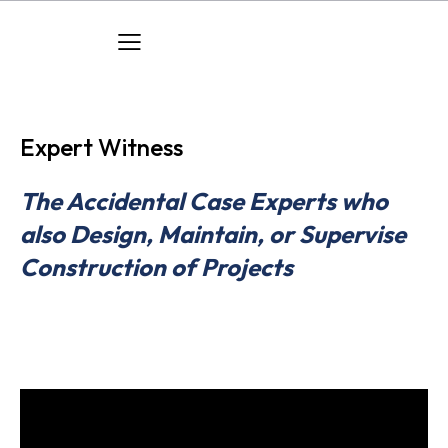
Expert Witness
The Accidental Case Experts who
also Design, Maintain, or Supervise
Construction of Projects