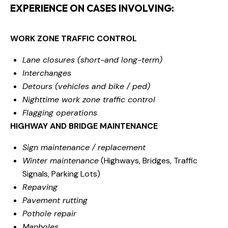
EXPERIENCE ON CASES INVOLVING:
WORK ZONE TRAFFIC CONTROL
Lane closures (short-and long-term)
Interchanges
Detours (vehicles and bike / ped)
Nighttime work zone traffic control
Flagging operations
HIGHWAY AND BRIDGE MAINTENANCE
Sign maintenance / replacement
Winter maintenance
(Highways, Bridges, Traffic
Signals, Parking Lots)
Repaving
Pavement rutting
Pothole repair
Manholes