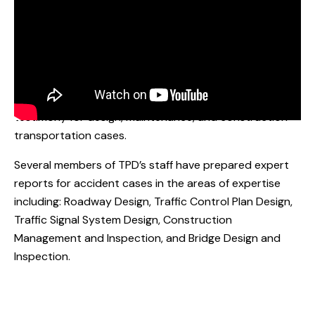
EXPERIENCE:
TPD’s transportation engineers and construction
supervisors have worked on over 200 accident cases.
Our team specializes in preparing expert reports and
testimony for design, maintenance, and construction
transportation cases.
Several members of TPD’s staff have prepared expert
reports for accident cases in the areas of expertise
including: Roadway Design, Traffic Control Plan Design,
Traffic Signal System Design, Construction
Management and Inspection, and Bridge Design and
Inspection.