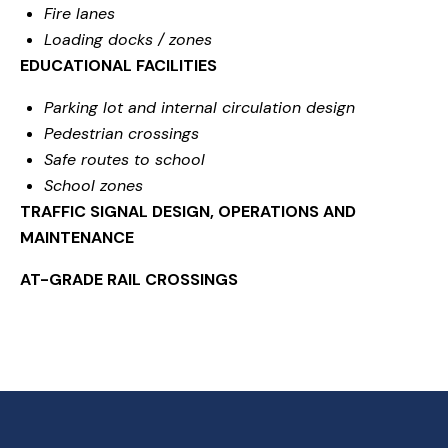
Fire lanes
Loading docks / zones
EDUCATIONAL FACILITIES
Parking lot and internal circulation design
Pedestrian crossings
Safe routes to school
School zones
TRAFFIC SIGNAL DESIGN, OPERATIONS AND
MAINTENANCE
AT-GRADE RAIL CROSSINGS