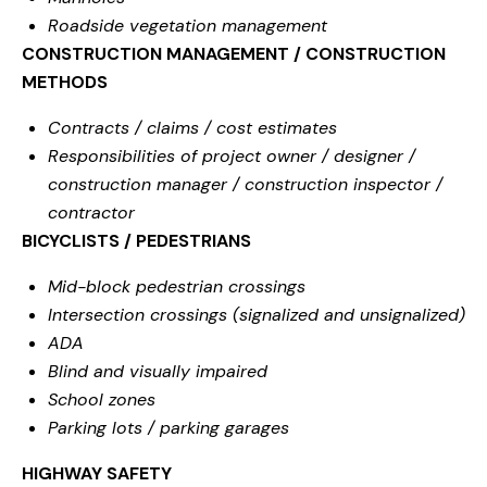
Roadside vegetation management
CONSTRUCTION MANAGEMENT / CONSTRUCTION
METHODS
Contracts / claims / cost estimates
Responsibilities of project owner / designer /
construction manager / construction inspector /
contractor
BICYCLISTS / PEDESTRIANS
Mid-block pedestrian crossings
Intersection crossings (signalized and unsignalized)
ADA
Blind and visually impaired
School zones
Parking lots / parking garages
HIGHWAY SAFETY