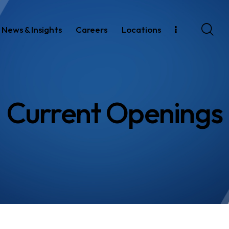
News & Insights
Careers
Locations
Current Openings