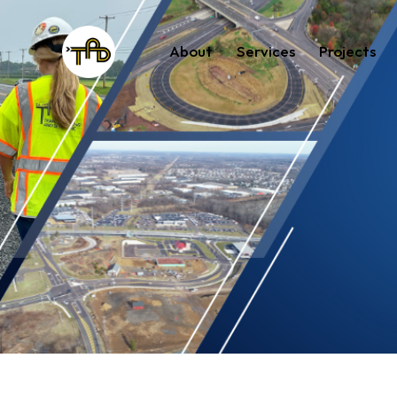
About
Services
Projects