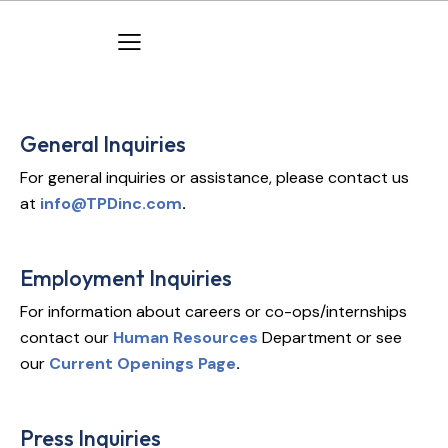
General Inquiries
For general inquiries or assistance, please contact us
at
info@TPDinc.com
.
Employment Inquiries
For information about careers or co-ops/internships
contact our
Human Resources
Department or see
our
Current Openings Page
.
Press Inquiries