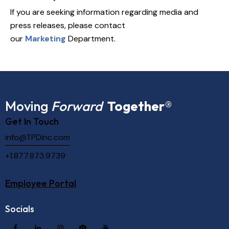
If you are seeking information regarding media and
press releases, please contact
our
Marketing
Department.
Moving
Forward
Together
®
Get In Touch
info@TPDinc.com
+1.877.873.9739
Employee Portal
Socials