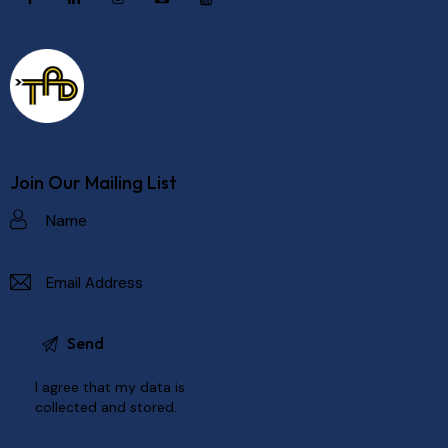
Join Our Mailing List
I agree that my data is
collected and stored
.