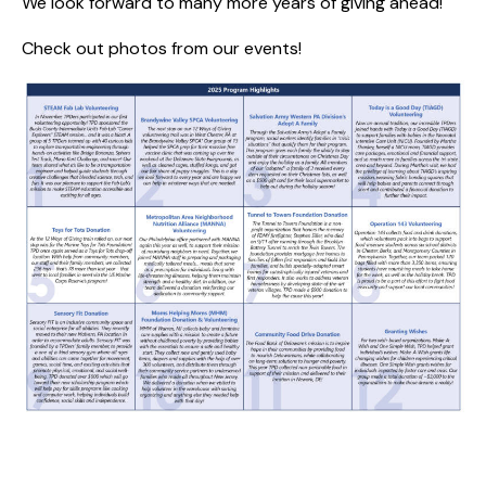
We look forward to many more years of giving ahead!
Check out photos from our events
!