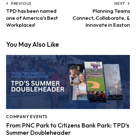
PREVIOUS
NEXT
TPD has been named
Planning Teams
one of America’s Best
Connect, Collaborate, &
Workplaces!
Innovate in Easton
You May Also Like
COMPANY EVENTS
From PNC Park to Citizens Bank Park: TPD’s
Summer Doubleheader