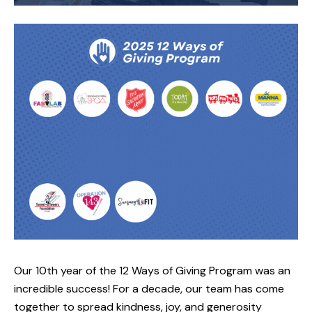
Our 10th year of the 12 Ways of Giving Program was an
incredible success! For a decade, our team has come
together to spread kindness, joy, and generosity