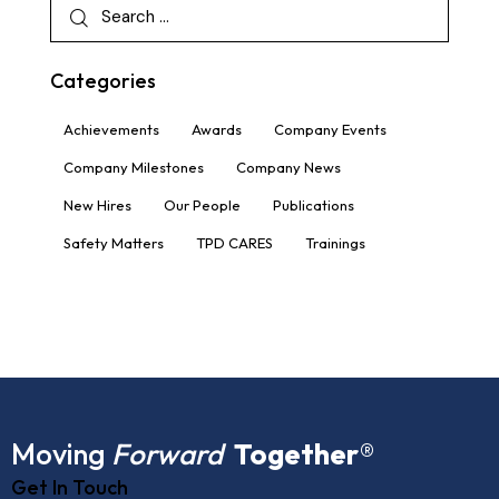
Categories
Achievements
Awards
Company Events
Company Milestones
Company News
New Hires
Our People
Publications
Safety Matters
TPD CARES
Trainings
Moving
Forward
Together
®
Get In Touch