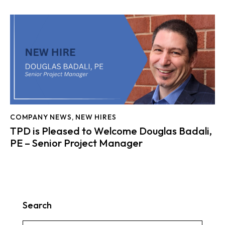
COMPANY NEWS
,
NEW HIRES
TPD is Pleased to Welcome Douglas Badali,
PE – Senior Project Manager
Search