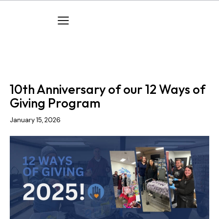
COMPANY EVENTS
COMPANY NEWS
10th Anniversary of our 12 Ways of
Giving Program
January 15, 2026