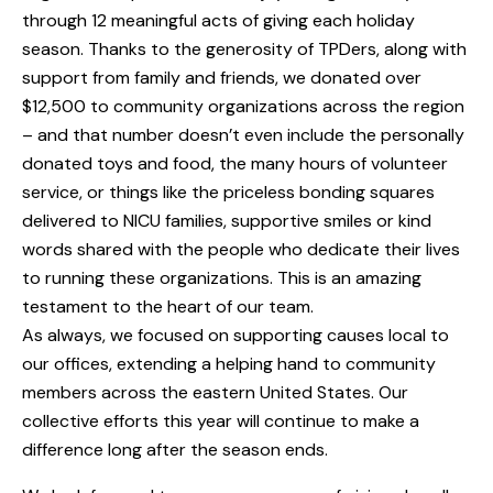
through 12 meaningful acts of giving each holiday
season. Thanks to the generosity of TPDers, along with
support from family and friends, we donated over
$12,500 to community organizations across the region
– and that number doesn’t even include the personally
donated toys and food, the many hours of volunteer
service, or things like the priceless bonding squares
delivered to NICU families, supportive smiles or kind
words shared with the people who dedicate their lives
to running these organizations. This is an amazing
testament to the heart of our team.
As always, we focused on supporting causes local to
our offices, extending a helping hand to community
members across the eastern United States. Our
collective efforts this year will continue to make a
difference long after the season ends.