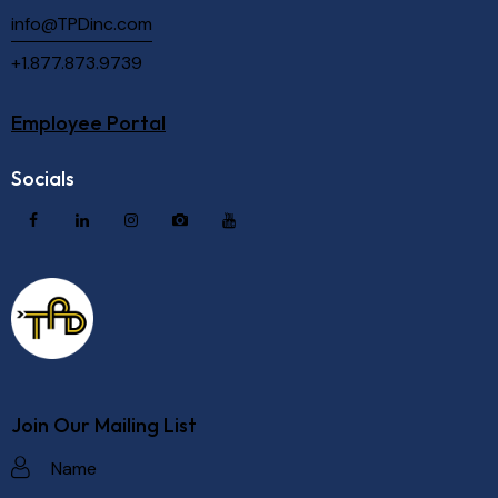
info@TPDinc.com
+1.877.873.9739
Employee Portal
Socials
Join Our Mailing List