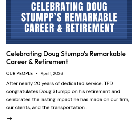
Celebrating Doug Stumpp’s Remarkable
Career & Retirement
OUR PEOPLE
April 1, 2026
After nearly 20 years of dedicated service, TPD
congratulates Doug Stumpp on his retirement and
celebrates the lasting impact he has made on our firm,
our clients, and the transportation…