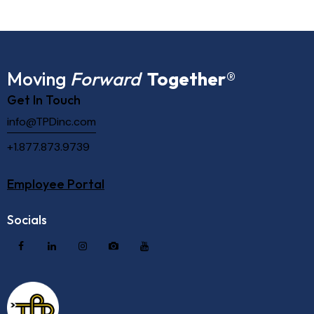
Moving
Forward
Together
®
Get In Touch
info@TPDinc.com
+1.877.873.9739
Employee Portal
Socials