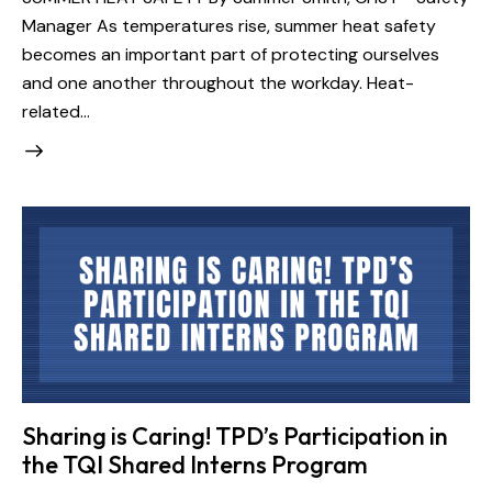
Manager As temperatures rise, summer heat safety
becomes an important part of protecting ourselves
and one another throughout the workday. Heat-
related…
Sharing is Caring! TPD’s Participation in
the TQI Shared Interns Program