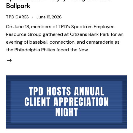
Ballpark
TPD CARES
June 19, 2026
On June 18, members of TPD’s Spectrum Employee
Resource Group gathered at Citizens Bank Park for an
evening of baseball, connection, and camaraderie as
the Philadelphia Phillies faced the New…