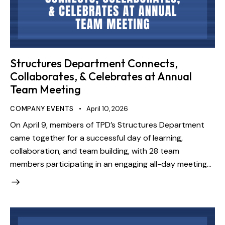
Structures Department Connects,
Collaborates, & Celebrates at Annual
Team Meeting
COMPANY EVENTS
April 10, 2026
On April 9, members of TPD’s Structures Department
came together for a successful day of learning,
collaboration, and team building, with 28 team
members participating in an engaging all-day meeting…