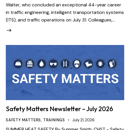
Walter, who concluded an exceptional 44-year career
in traffic engineering, intelligent transportation systems
(ITS), and traffic operations on July 31. Colleagues,…
Safety Matters Newsletter – July 2026
SAFETY MATTERS
,
TRAININGS
July 21, 2026
SUMMER HEAT SAFETY By Summer Smith, CHST - Safety