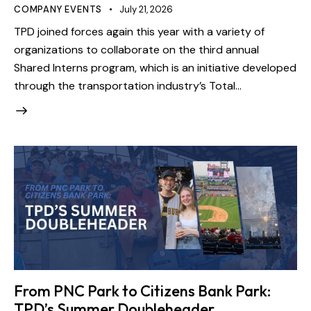
COMPANY EVENTS
July 21, 2026
TPD joined forces again this year with a variety of
organizations to collaborate on the third annual
Shared Interns program, which is an initiative developed
through the transportation industry’s Total…
From PNC Park to Citizens Bank Park:
TPD’s Summer Doubleheader