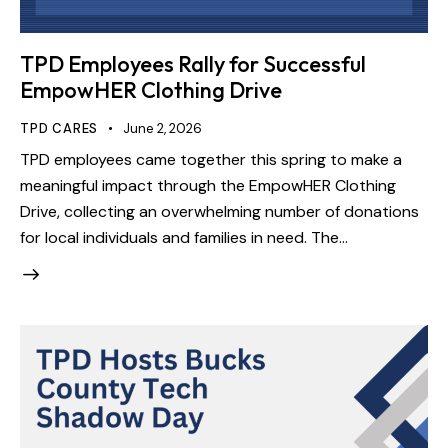
TPD Employees Rally for Successful
EmpowHER Clothing Drive
TPD CARES
June 2, 2026
TPD employees came together this spring to make a
meaningful impact through the EmpowHER Clothing
Drive, collecting an overwhelming number of donations
for local individuals and families in need. The…