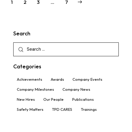
1
2
3
>
…
7
Search
Categories
Achievements
Awards
Company Events
Company Milestones
Company News
New Hires
Our People
Publications
Safety Matters
TPD CARES
Trainings