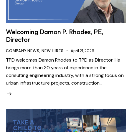
Welcoming Damon P. Rhodes, PE,
Director
COMPANY NEWS
,
NEW HIRES
April 21, 2026
TPD welcomes Damon Rhodes to TPD as Director. He
brings more than 30 years of experience in the
consulting engineering industry, with a strong focus on
urban infrastructure projects, construction…