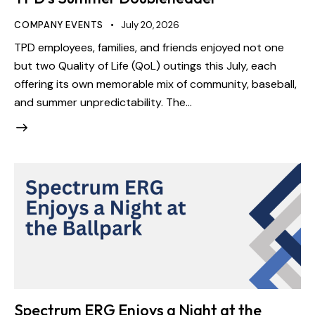
COMPANY EVENTS
July 20, 2026
TPD employees, families, and friends enjoyed not one
but two Quality of Life (QoL) outings this July, each
offering its own memorable mix of community, baseball,
and summer unpredictability. The…
Spectrum ERG Enjoys a Night at the