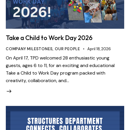
Take a Child to Work Day 2026
COMPANY MILESTONES
,
OUR PEOPLE
April 18, 2026
On April 17, TPD welcomed 28 enthusiastic young
guests, ages 6 to 11, for an exciting and educational
Take a Child to Work Day program packed with
creativity, collaboration, and…