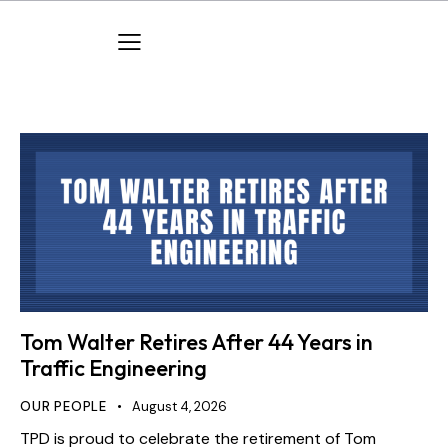
Tom Walter Retires After 44 Years in
Traffic Engineering
OUR PEOPLE
August 4, 2026
TPD is proud to celebrate the retirement of Tom