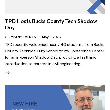
TPD Hosts Bucks County Tech Shadow
Day
COMPANY EVENTS
May 6, 2026
TPD recently welcomed nearly 40 students from Bucks
County Technical High School to its Conference Center
for an in-person Shadow Day, providing a firsthand
introduction to careers in civil engineering…