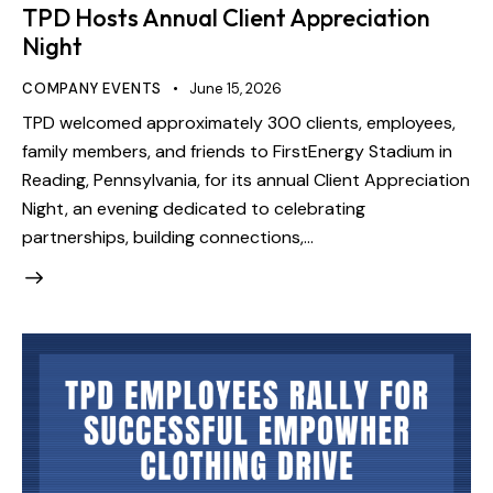
TPD Hosts Annual Client Appreciation
Night
COMPANY EVENTS
June 15, 2026
TPD welcomed approximately 300 clients, employees,
family members, and friends to FirstEnergy Stadium in
Reading, Pennsylvania, for its annual Client Appreciation
Night, an evening dedicated to celebrating
partnerships, building connections,…