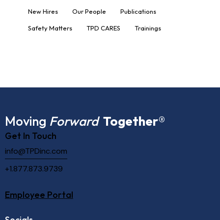
New Hires
Our People
Publications
Safety Matters
TPD CARES
Trainings
Moving
Forward
Together
®
Get In Touch
info@TPDinc.com
+1.877.873.9739
Employee Portal
Socials