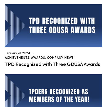
January 23, 2024
ACHIEVEMENTS
,
AWARDS
,
COMPANY NEWS
TPD Recognized with Three GDUSA Awards