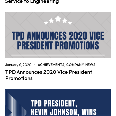
Service to Engineering
January 9, 2020
ACHIEVEMENTS
,
COMPANY NEWS
TPD Announces 2020 Vice President
Promotions