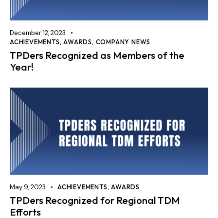
December 12, 2023
ACHIEVEMENTS
,
AWARDS
,
COMPANY NEWS
TPDers Recognized as Members of the
Year!
May 9, 2023
ACHIEVEMENTS
,
AWARDS
TPDers Recognized for Regional TDM
Efforts