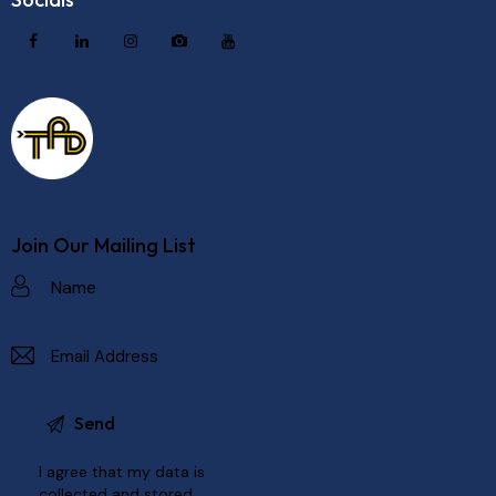
Join Our Mailing List
I agree that my data is
collected and stored
.