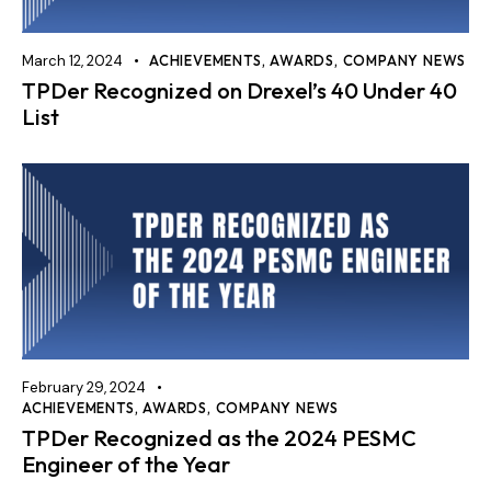
March 12, 2024
ACHIEVEMENTS
,
AWARDS
,
COMPANY NEWS
TPDer Recognized on Drexel’s 40 Under 40
List
February 29, 2024
ACHIEVEMENTS
,
AWARDS
,
COMPANY NEWS
TPDer Recognized as the 2024 PESMC
Engineer of the Year