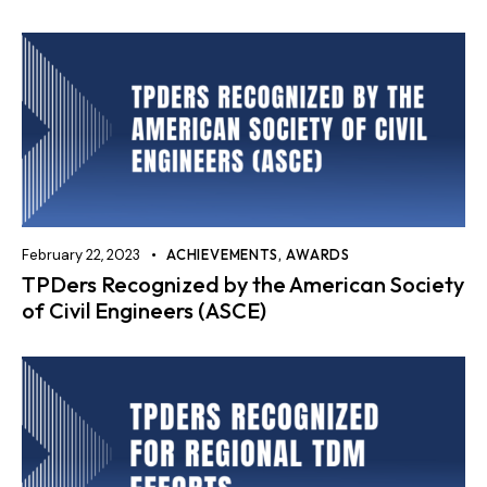
February 22, 2023
ACHIEVEMENTS
,
AWARDS
TPDers Recognized by the American Society
of Civil Engineers (ASCE)