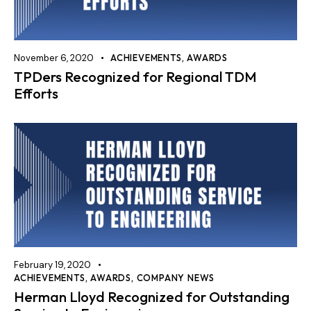
November 6, 2020
ACHIEVEMENTS
,
AWARDS
TPDers Recognized for Regional TDM
Efforts
February 19, 2020
ACHIEVEMENTS
,
AWARDS
,
COMPANY NEWS
Herman Lloyd Recognized for Outstanding