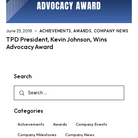
June 25, 2019
ACHIEVEMENTS
,
AWARDS
,
COMPANY NEWS
TPD President, Kevin Johnson, Wins
Advocacy Award
Search
Categories
Achievements
Awards
Company Events
Company Milestones
Company News