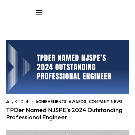
July 8, 2024
ACHIEVEMENTS
,
AWARDS
,
COMPANY NEWS
TPDer Named NJSPE’s 2024 Outstanding
Professional Engineer