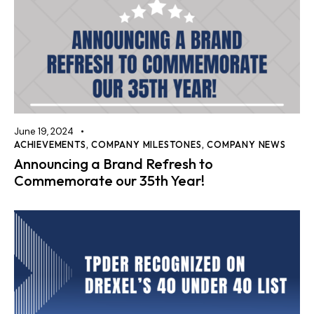
June 19, 2024
ACHIEVEMENTS
,
COMPANY MILESTONES
,
COMPANY NEWS
Announcing a Brand Refresh to
Commemorate our 35th Year!