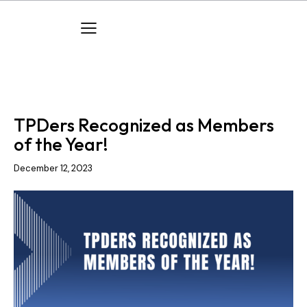
ACHIEVEMENTS
AWARDS
COMPANY NEWS
TPDers Recognized as Members
of the Year!
December 12, 2023