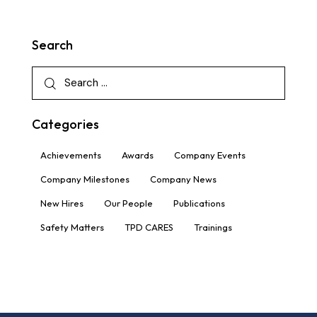
Search
Categories
Achievements
Awards
Company Events
Company Milestones
Company News
New Hires
Our People
Publications
Safety Matters
TPD CARES
Trainings