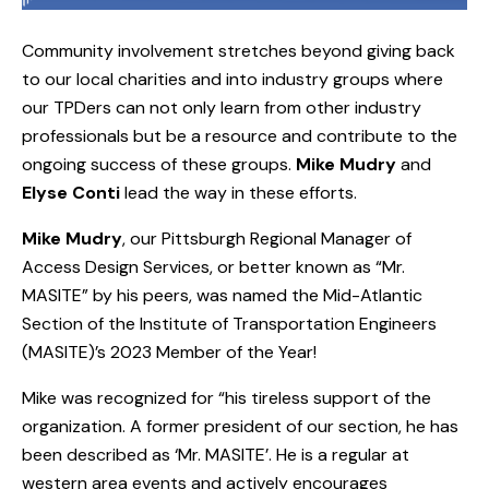
Community involvement stretches beyond giving back
to our local charities and into industry groups where
our TPDers can not only learn from other industry
professionals but be a resource and contribute to the
ongoing success of these groups.
Mike Mudry
and
Elyse Conti
lead the way in these efforts.
Mike Mudry
, our Pittsburgh Regional Manager of
Access Design Services, or better known as “Mr.
MASITE” by his peers, was named the Mid-Atlantic
Section of the Institute of Transportation Engineers
(MASITE)’s 2023 Member of the Year!
Mike was recognized for “his tireless support of the
organization. A former president of our section, he has
been described as ‘Mr. MASITE’. He is a regular at
western area events and actively encourages