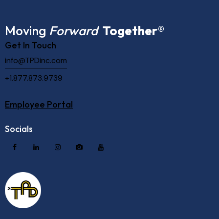
Moving
Forward
Together
®
Get In Touch
info@TPDinc.com
+1.877.873.9739
Employee Portal
Socials