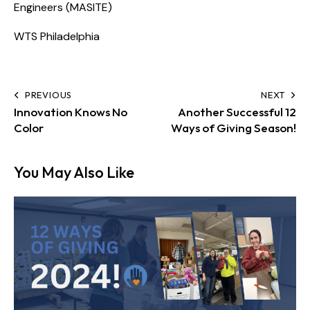
Engineers (MASITE)
WTS Philadelphia
PREVIOUS
NEXT
Innovation Knows No
Another Successful 12
Color
Ways of Giving Season!
You May Also Like