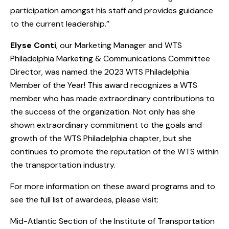
participation amongst his staff and provides guidance
to the current leadership.”
Elyse Conti
, our Marketing Manager and WTS
Philadelphia Marketing & Communications Committee
Director, was named the 2023 WTS Philadelphia
Member of the Year! This award recognizes a WTS
member who has made extraordinary contributions to
the success of the organization. Not only has she
shown extraordinary commitment to the goals and
growth of the WTS Philadelphia chapter, but she
continues to promote the reputation of the WTS within
the transportation industry.
For more information on these award programs and to
see the full list of awardees, please visit:
Mid-Atlantic Section of the Institute of Transportation