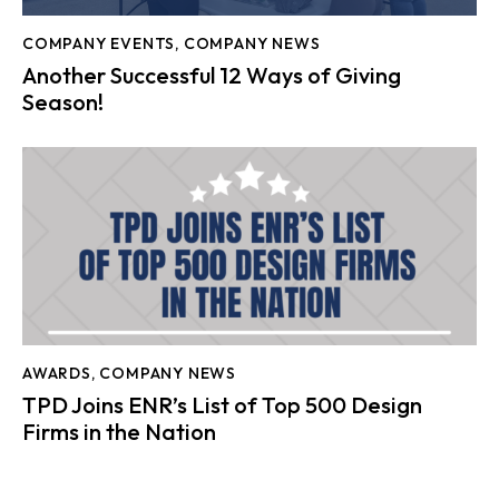
COMPANY EVENTS
,
COMPANY NEWS
Another Successful 12 Ways of Giving
Season!
AWARDS
,
COMPANY NEWS
TPD Joins ENR’s List of Top 500 Design
Firms in the Nation