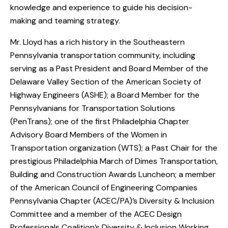
knowledge and experience to guide his decision-
making and teaming strategy.
Mr. Lloyd has a rich history in the Southeastern
Pennsylvania transportation community, including
serving as a Past President and Board Member of the
Delaware Valley Section of the American Society of
Highway Engineers (ASHE); a Board Member for the
Pennsylvanians for Transportation Solutions
(PenTrans); one of the first Philadelphia Chapter
Advisory Board Members of the Women in
Transportation organization (WTS); a Past Chair for the
prestigious Philadelphia March of Dimes Transportation,
Building and Construction Awards Luncheon; a member
of the American Council of Engineering Companies
Pennsylvania Chapter (ACEC/PA)’s Diversity & Inclusion
Committee and a member of the ACEC Design
Professionals Coalition’s Diversity & Inclusion Working