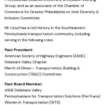
Group; and as an associate of the Chamber of
Commerce for Greater Philadelphia on their Diversity &
Inclusion Committee.
Mr. Lloyd has a rich history in the Southeastern
Pennsylvania transportation community, including
serving in the following roles:
Past President:
American Society of Highway Engineers (ASHE),
Delaware Valley Chapter
March of Dimes – Transportation, Building &
Construction (TB&C) Committee
Past Board Member:
ASHE Delaware Valley
Pennsylvanians for Transportation Solutions (PenTrans)
Women in Transportation (WTS)