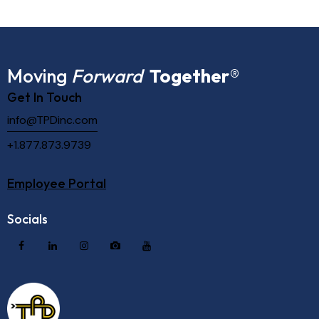
Moving
Forward
Together
®
Get In Touch
info@TPDinc.com
+1.877.873.9739
Employee Portal
Socials