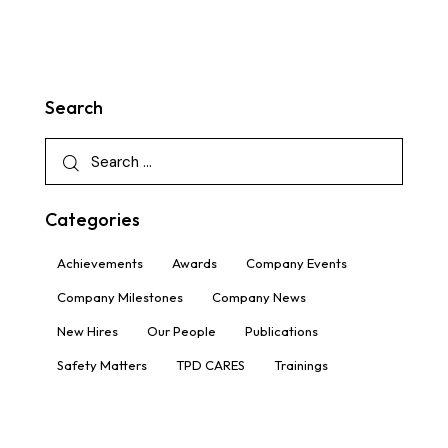
Search
Categories
Achievements
Awards
Company Events
Company Milestones
Company News
New Hires
Our People
Publications
Safety Matters
TPD CARES
Trainings