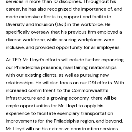
services in more than 10 disciplines. Throughout his
career, he has also recognized the importance of, and
made extensive efforts to, support and facilitate
Diversity and Inclusion (D&I) in the workforce. He
specifically oversaw that his previous firm employed a
diverse workforce, while assuring workplaces were
inclusive, and provided opportunity for all employees.
At TPD, Mr. Lloyd’s efforts will include further expanding
our Philadelphia presence, maintaining relationships
with our existing clients, as well as pursuing new
relationships. He will also focus on our D&I efforts. With
increased commitment to the Commonwealth’s
infrastructure and a growing economy, there will be
ample opportunities for Mr. Lloyd to apply his
experience to facilitate exemplary transportation
improvements for the Philadelphia region, and beyond.
Mr. Lloyd will use his extensive construction services