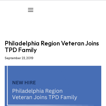
COMPANY NEWS
NEW HIRES
Philadelphia Region Veteran Joins
TPD Family
September 23, 2019