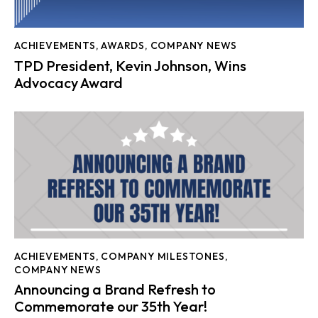
ACHIEVEMENTS
,
AWARDS
,
COMPANY NEWS
TPD President, Kevin Johnson, Wins
Advocacy Award
ACHIEVEMENTS
,
COMPANY MILESTONES
,
COMPANY NEWS
Announcing a Brand Refresh to
Commemorate our 35th Year!