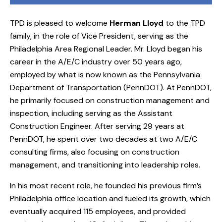
TPD is pleased to welcome
Herman Lloyd
to the TPD
family, in the role of Vice President, serving as the
Philadelphia Area Regional Leader. Mr. Lloyd began his
career in the A/E/C industry over 50 years ago,
employed by what is now known as the Pennsylvania
Department of Transportation (PennDOT). At PennDOT,
he primarily focused on construction management and
inspection, including serving as the Assistant
Construction Engineer. After serving 29 years at
PennDOT, he spent over two decades at two A/E/C
consulting firms, also focusing on construction
management, and transitioning into leadership roles.
In his most recent role, he founded his previous firm’s
Philadelphia office location and fueled its growth, which
eventually acquired 115 employees, and provided