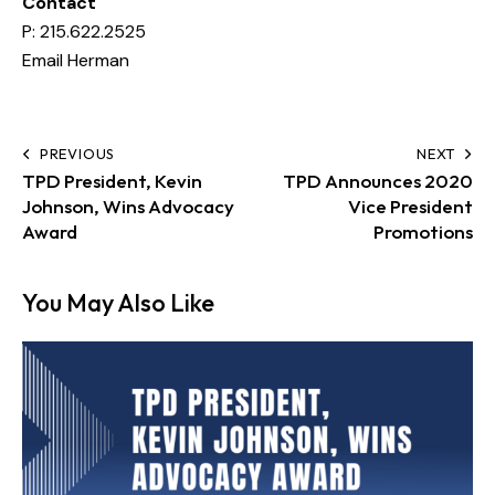
Contact
P:
215.622.2525
Email Herman
PREVIOUS
NEXT
TPD President, Kevin
TPD Announces 2020
Johnson, Wins Advocacy
Vice President
Award
Promotions
You May Also Like