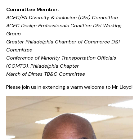
Committee Member:
ACEC/PA Diversity & Inclusion (D&I) Committee
ACEC Design Professionals Coalition D&I Working
Group
Greater Philadelphia Chamber of Commerce D&I
Committee
Conference of Minority Transportation Officials
(COMTO), Philadelphia Chapter
March of Dimes TB&C Committee
Please join us in extending a warm welcome to Mr. Lloyd!