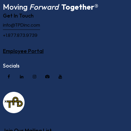
Moving
Forward
Together
®
Get In Touch
info@TPDinc.com
+1.877.873.9739
Employee Portal
Socials
Join Our Mailing List