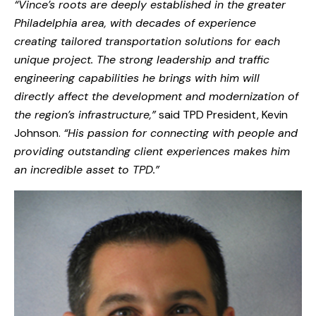
“Vince’s roots are deeply established in the greater
Philadelphia area, with decades of experience
creating tailored transportation solutions for each
unique project. The strong leadership and traffic
engineering capabilities he brings with him will
directly affect the development and modernization of
the region’s infrastructure,”
said TPD President, Kevin
Johnson.
“His passion for connecting with people and
providing outstanding client experiences makes him
an incredible asset to TPD.”