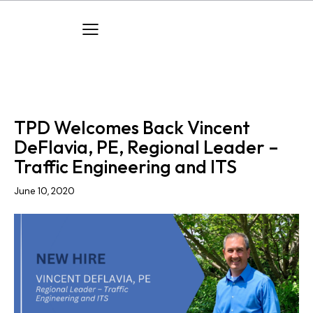
COMPANY NEWS
NEW HIRES
TPD Welcomes Back Vincent
DeFlavia, PE, Regional Leader –
Traffic Engineering and ITS
June 10, 2020