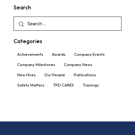
Search
Categories
Achievements
Awards
Company Events
Company Milestones
Company News
New Hires
Our People
Publications
Safety Matters
TPD CARES
Trainings