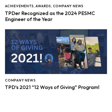
ACHIEVEMENTS
,
AWARDS
,
COMPANY NEWS
TPDer Recognized as the 2024 PESMC
Engineer of the Year
COMPANY NEWS
TPD’s 2021 “12 Ways of Giving” Program!