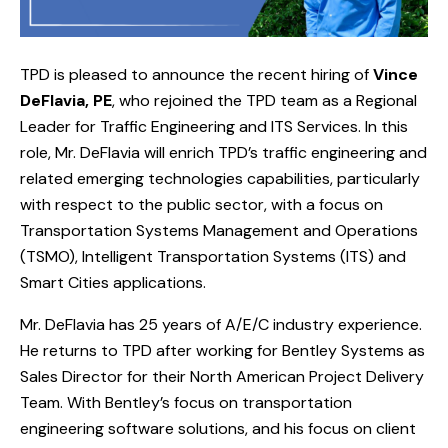
TPD is pleased to announce the recent hiring of
Vince
DeFlavia, PE
, who rejoined the TPD team as a Regional
Leader for Traffic Engineering and ITS Services. In this
role, Mr. DeFlavia will enrich TPD’s traffic engineering and
related emerging technologies capabilities, particularly
with respect to the public sector, with a focus on
Transportation Systems Management and Operations
(TSMO), Intelligent Transportation Systems (ITS) and
Smart Cities applications.
Mr. DeFlavia has 25 years of A/E/C industry experience.
He returns to TPD after working for Bentley Systems as
Sales Director for their North American Project Delivery
Team. With Bentley’s focus on transportation
engineering software solutions, and his focus on client