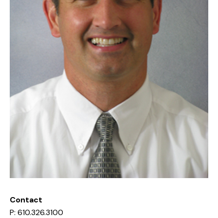
Contact
P: 610.326.3100