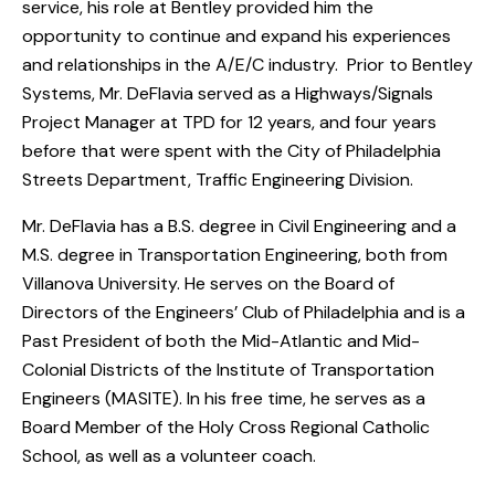
service, his role at Bentley provided him the
opportunity to continue and expand his experiences
and relationships in the A/E/C industry. Prior to Bentley
Systems, Mr. DeFlavia served as a Highways/Signals
Project Manager at TPD for 12 years, and four years
before that were spent with the City of Philadelphia
Streets Department, Traffic Engineering Division.
Mr. DeFlavia has a B.S. degree in Civil Engineering and a
M.S. degree in Transportation Engineering, both from
Villanova University. He serves on the Board of
Directors of the Engineers’ Club of Philadelphia and is a
Past President of both the Mid-Atlantic and Mid-
Colonial Districts of the Institute of Transportation
Engineers (MASITE). In his free time, he serves as a
Board Member of the Holy Cross Regional Catholic
School, as well as a volunteer coach.