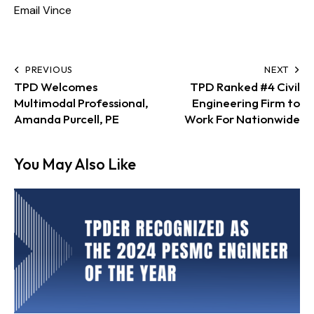
Email Vince
PREVIOUS
NEXT
TPD Welcomes
TPD Ranked #4 Civil
Multimodal Professional,
Engineering Firm to
Amanda Purcell, PE
Work For Nationwide
You May Also Like