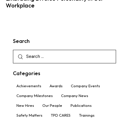
Workplace
Search
Categories
Achievements
Awards
Company Events
Company Milestones
Company News
New Hires
Our People
Publications
Safety Matters
TPD CARES
Trainings