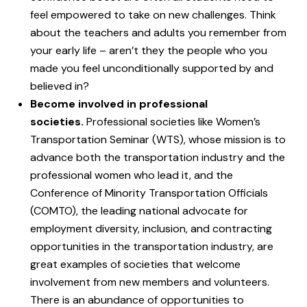
feel empowered to take on new challenges. Think
about the teachers and adults you remember from
your early life – aren’t they the people who you
made you feel unconditionally supported by and
believed in?
Become involved in professional
societies.
Professional societies like Women’s
Transportation Seminar (WTS), whose mission is to
advance both the transportation industry and the
professional women who lead it, and the
Conference of Minority Transportation Officials
(COMTO), the leading national advocate for
employment diversity, inclusion, and contracting
opportunities in the transportation industry, are
great examples of societies that welcome
involvement from new members and volunteers.
There is an abundance of opportunities to