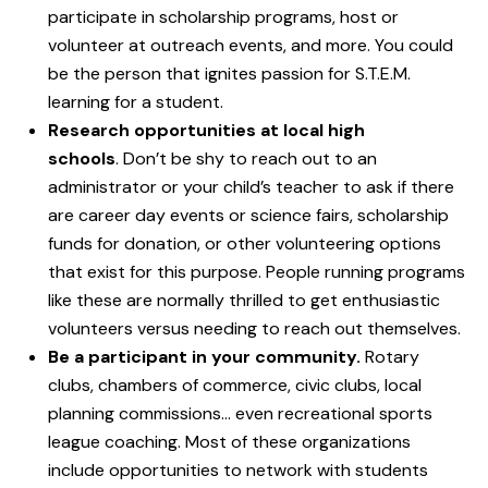
participate in scholarship programs, host or
volunteer at outreach events, and more. You could
be the person that ignites passion for S.T.E.M.
learning for a student.
Research opportunities at local high
schools
. Don’t be shy to reach out to an
administrator or your child’s teacher to ask if there
are career day events or science fairs, scholarship
funds for donation, or other volunteering options
that exist for this purpose. People running programs
like these are normally thrilled to get enthusiastic
volunteers versus needing to reach out themselves.
Be a participant in your community.
Rotary
clubs, chambers of commerce, civic clubs, local
planning commissions… even recreational sports
league coaching. Most of these organizations
include opportunities to network with students