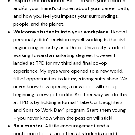
Inspire the dreamers.
Be open with your children
and/or your friend’s children about your career path,
and how you feel you impact your surroundings,
people, and the planet.
Welcome students into your workplace.
I know I
personally didn’t envision myself working in the civil
engineering industry as a Drexel University student
working toward a marketing degree, however I
landed at TPD for my third and final co-op
experience. My eyes were opened to a new world,
full of opportunities to let my strong suits shine. We
never know how opening a new door will end up
beginning a new path in life. Another way we do this
at TPD is by holding a formal “Take Our Daughters
and Sons to Work Day” program. Start them young
– you never know when the passion will stick!
Be a mentor.
A little encouragement and a
confidence boost are often all students need to