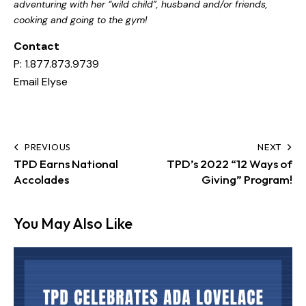
adventuring with her “wild child”, husband and/or friends,
cooking and going to the gym!
Contact
P: 1.877.873.9739
Email Elyse
PREVIOUS
NEXT
TPD Earns National
TPD’s 2022 “12 Ways of
Accolades
Giving” Program!
You May Also Like