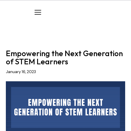
PUBLICATIONS
TPD CARES
Empowering the Next Generation
of STEM Learners
January 16, 2023