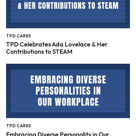
TPD CARES
TPD Celebrates Ada Lovelace & Her
Contributions to STEAM
TPD CARES
Embracing Diverse Personality in Our