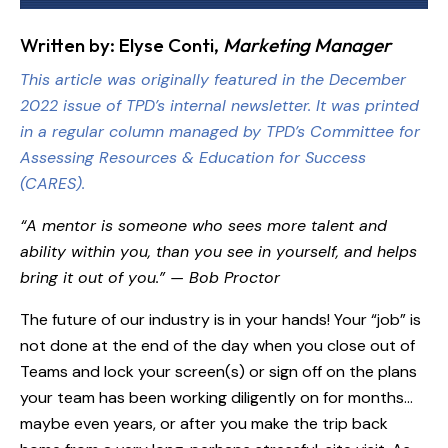
Written by: Elyse Conti,
Marketing Manager
This article was originally featured in the December
2022 issue of TPD’s internal newsletter. It was printed
in a regular column managed by
TPD’s Committee for
Assessing Resources & Education for Success
(CARES)
.
“A mentor is someone who sees more talent and
ability within you, than you see in yourself, and helps
bring it out of you.” — Bob Proctor
The future of our industry is in your hands! Your “job” is
not done at the end of the day when you close out of
Teams and lock your screen(s) or sign off on the plans
your team has been working diligently on for months…
maybe even years, or after you make the trip back