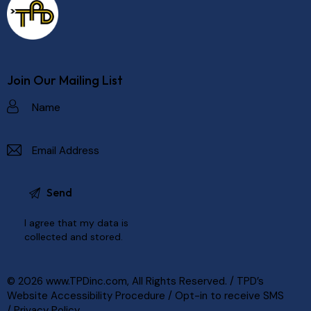
Join Our Mailing List
I agree that my data is
collected and stored
.
© 2026
www.TPDinc.com
, All Rights Reserved. /
TPD’s
Website Accessibility Procedure
/
Opt-in to receive SMS
/
Privacy Policy