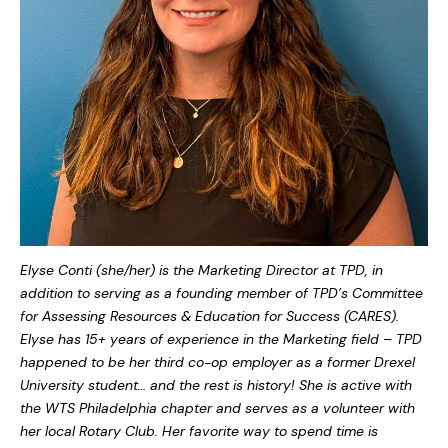
Elyse Conti (she/her) is the Marketing Director at TPD, in
addition to serving as a founding member of TPD’s Committee
for Assessing Resources & Education for Success (CARES).
Elyse has 15+ years of experience in the Marketing field – TPD
happened to be her third co-op employer as a former Drexel
University student… and the rest is history! She is active with
the WTS Philadelphia chapter and serves as a volunteer with
her local Rotary Club. Her favorite way to spend time is