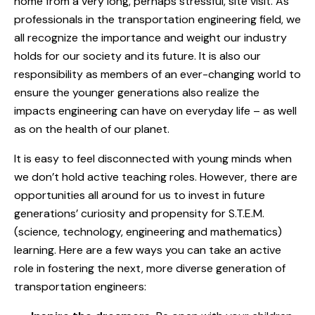
home from a very long, perhaps stressful, site visit. As
professionals in the transportation engineering field, we
all recognize the importance and weight our industry
holds for our society and its future. It is also our
responsibility as members of an ever-changing world to
ensure the younger generations also realize the
impacts engineering can have on everyday life – as well
as on the health of our planet.
It is easy to feel disconnected with young minds when
we don’t hold active teaching roles. However, there are
opportunities all around for us to invest in future
generations’ curiosity and propensity for S.T.E.M.
(science, technology, engineering and mathematics)
learning. Here are a few ways you can take an active
role in fostering the next, more diverse generation of
transportation engineers: