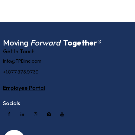
Moving
Forward
Together
®
Get In Touch
info@TPDinc.com
+1.877.873.9739
Employee Portal
Socials