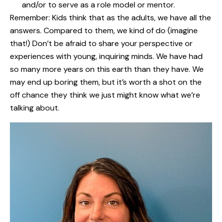
and/or to serve as a role model or mentor.
Remember: Kids think that as the adults, we have all the
answers. Compared to them, we kind of do (imagine
that!) Don’t be afraid to share your perspective or
experiences with young, inquiring minds. We have had
so many more years on this earth than they have. We
may end up boring them, but it’s worth a shot on the
off chance they think we just might know what we’re
talking about.