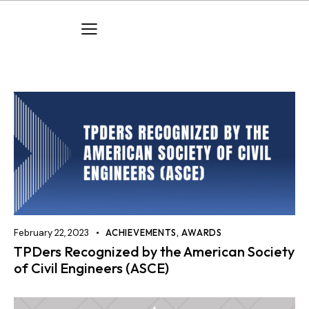
February 22, 2023
ACHIEVEMENTS
,
AWARDS
TPDers Recognized by the American Society
of Civil Engineers (ASCE)