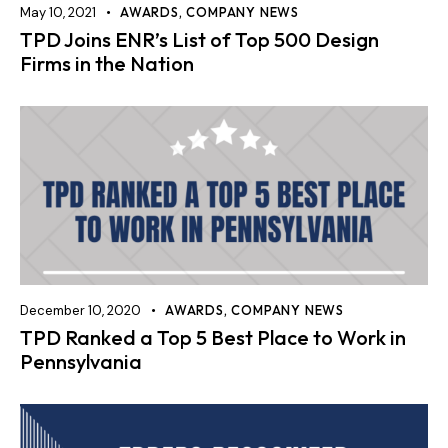
May 10, 2021
AWARDS
,
COMPANY NEWS
TPD Joins ENR’s List of Top 500 Design
Firms in the Nation
December 10, 2020
AWARDS
,
COMPANY NEWS
TPD Ranked a Top 5 Best Place to Work in
Pennsylvania