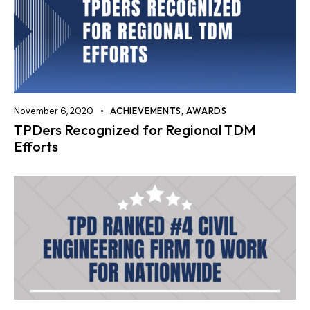
November 6, 2020
ACHIEVEMENTS
,
AWARDS
TPDers Recognized for Regional TDM
Efforts