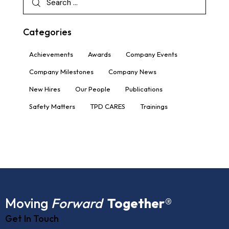
Categories
Achievements
Awards
Company Events
Company Milestones
Company News
New Hires
Our People
Publications
Safety Matters
TPD CARES
Trainings
Moving
Forward
Together
®
Get In Touch