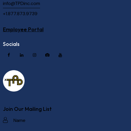
info@TPDinc.com
+1.877.873.9739
Employee Portal
Socials
Join Our Mailing List