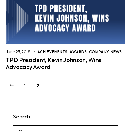
June 25, 2019
ACHIEVEMENTS
,
AWARDS
,
COMPANY NEWS
TPD President, Kevin Johnson, Wins
Advocacy Award
1
2
Search