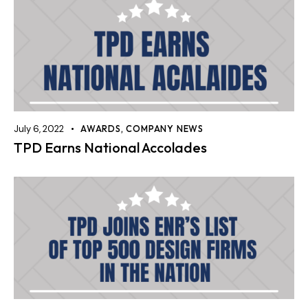
July 6, 2022
AWARDS
,
COMPANY NEWS
TPD Earns National Accolades