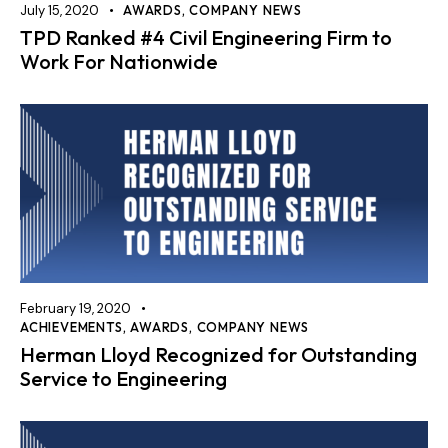
July 15, 2020
AWARDS
,
COMPANY NEWS
TPD Ranked #4 Civil Engineering Firm to
Work For Nationwide
February 19, 2020
ACHIEVEMENTS
,
AWARDS
,
COMPANY NEWS
Herman Lloyd Recognized for Outstanding
Service to Engineering