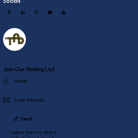
Socials
Join Our Mailing List
I agree that my data is