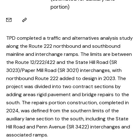
portion)
TPD completed a traffic and alternatives analysis study
along the Route 222 northbound and southbound
mainline and interchange ramps. The limits are between
the Route 12/222/422 and the State Hill Road (SR
3023)/Paper Mill Road (SR 3021) interchanges, with
northbound Route 222 added to design in 2023. The
project was divided into two contract sections by
adding areas rigid pavement and bridge repairs to the
south. The repairs portion construction, completed in
2024, was defined from the southern limits of the
auxiliary lane section to the south, including the State
Hill Road and Penn Avenue (SR 3422) interchanges and
associated ramps.