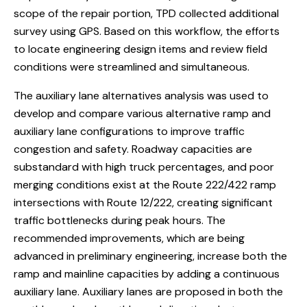
scope of the repair portion, TPD collected additional
survey using GPS. Based on this workflow, the efforts
to locate engineering design items and review field
conditions were streamlined and simultaneous.
The auxiliary lane alternatives analysis was used to
develop and compare various alternative ramp and
auxiliary lane configurations to improve traffic
congestion and safety. Roadway capacities are
substandard with high truck percentages, and poor
merging conditions exist at the Route 222/422 ramp
intersections with Route 12/222, creating significant
traffic bottlenecks during peak hours. The
recommended improvements, which are being
advanced in preliminary engineering, increase both the
ramp and mainline capacities by adding a continuous
auxiliary lane. Auxiliary lanes are proposed in both the