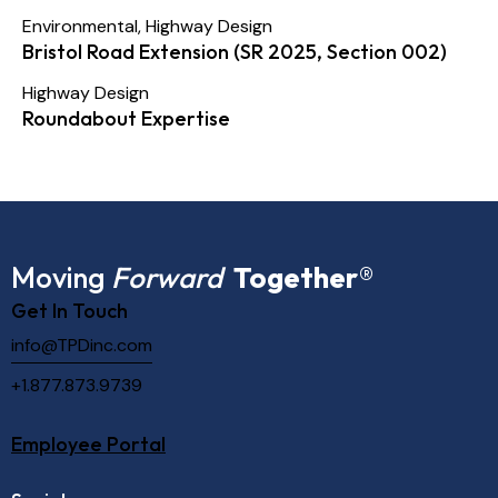
Environmental
,
Highway Design
Bristol Road Extension (SR 2025, Section 002)
Highway Design
Roundabout Expertise
Moving
Forward
Together
®
Get In Touch
info@TPDinc.com
+1.877.873.9739
Employee Portal