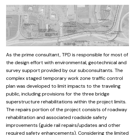
As the prime consultant, TPD is responsible for most of
the design effort with environmental, geotechnical and
survey support provided by our subconsultants. The
complex staged temporary work zone traffic control
plan was developed to limit impacts to the traveling
public, including provisions for the three bridge
superstructure rehabilitations within the project limits.
The repairs portion of the project consists of roadway
rehabilitation and associated roadside safety
improvements (guide rail repairs/updates and other
required safety enhancements). Considering the limited