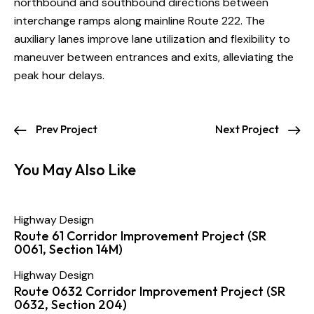
northbound and southbound directions between
interchange ramps along mainline Route 222. The
auxiliary lanes improve lane utilization and flexibility to
maneuver between entrances and exits, alleviating the
peak hour delays.
Prev Project
Next Project
You May Also Like
Highway Design
Route 61 Corridor Improvement Project (SR
0061, Section 14M)
Highway Design
Route 0632 Corridor Improvement Project (SR
0632, Section 204)