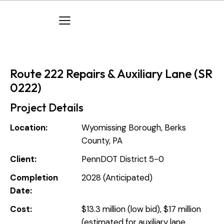
Route 222 Repairs & Auxiliary Lane (SR
0222)
Project Details
Location:
Wyomissing Borough, Berks
County, PA
Client:
PennDOT District 5-0
Completion
2028 (Anticipated)
Date:
Cost:
$13.3 million (low bid), $17 million
(estimated for auxiliary lane