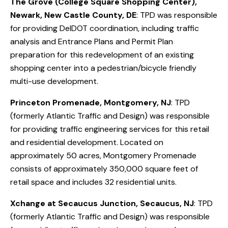
The Grove (College Square Shopping Center),
Newark, New Castle County, DE
: TPD was responsible
for providing DelDOT coordination, including traffic
analysis and Entrance Plans and Permit Plan
preparation for this redevelopment of an existing
shopping center into a pedestrian/bicycle friendly
multi-use development.
Princeton Promenade, Montgomery, NJ
: TPD
(formerly Atlantic Traffic and Design) was responsible
for providing traffic engineering services for this retail
and residential development. Located on
approximately 50 acres, Montgomery Promenade
consists of approximately 350,000 square feet of
retail space and includes 32 residential units.
Xchange at Secaucus Junction, Secaucus, NJ
: TPD
(formerly Atlantic Traffic and Design) was responsible