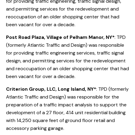
for providing traffic engineering, traffic signal design,
and permitting services for the redevelopment and
reoccupation of an older shopping center that had
been vacant for over a decade.
Post Road Plaza, Village of Pelham Manor, NY*
: TPD
(formerly Atlantic Traffic and Design) was responsible
for providing traffic engineering services, traffic signal
design, and permitting services for the redevelopment
and reoccupation of an older shopping center that had
been vacant for over a decade.
Criterion Group, LLC, Long Island, NY*
: TPD (formerly
Atlantic Traffic and Design) was responsible for the
preparation of a traffic impact analysis to support the
development of a 27 floor, 414 unit residential building
with 14,250 square feet of ground floor retail and
accessory parking garage.