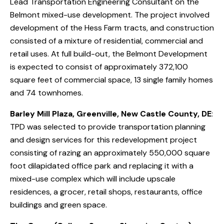
Lead Transportation Engineering Consultant on the
Belmont mixed-use development. The project involved
development of the Hess Farm tracts, and construction
consisted of a mixture of residential, commercial and
retail uses. At full build-out, the Belmont Development
is expected to consist of approximately 372,100
square feet of commercial space, 13 single family homes
and 74 townhomes.
Barley Mill Plaza, Greenville, New Castle County, DE
:
TPD was selected to provide transportation planning
and design services for this redevelopment project
consisting of razing an approximately 550,000 square
foot dilapidated office park and replacing it with a
mixed-use complex which will include upscale
residences, a grocer, retail shops, restaurants, office
buildings and green space.