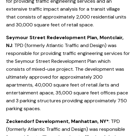
for providing traffic engineering services and an
extensive traffic impact analysis for a transit village
that consists of approximately 2,000 residential units
and 30,000 square feet of retail space.
Seymour Street Redevelopment Plan, Montclair,
NJ
: TPD (formerly Atlantic Traffic and Design) was
responsible for providing traffic engineering services for
the Seymour Street Redevelopment Plan which
consists of mixed-use project. The development was
ultimately approved for approximately 200
apartments, 40,000 square feet of retail /arts and
entertainment apace, 35,000 square feet offices pace
and 3 parking structures providing approximately 750
parking spaces.
Zeckendorf Development, Manhattan, NY*
: TPD
(formerly Atlantic Traffic and Design) was responsible