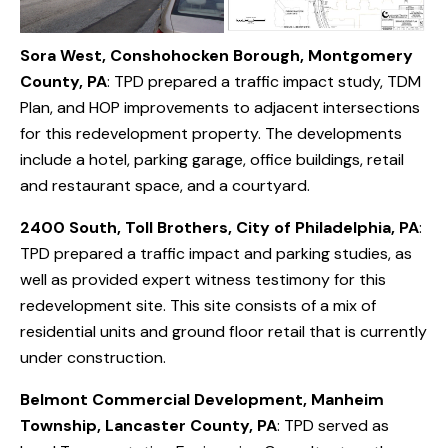
Sora West, Conshohocken Borough, Montgomery
County, PA
: TPD prepared a traffic impact study, TDM
Plan, and HOP improvements to adjacent intersections
for this redevelopment property. The developments
include a hotel, parking garage, office buildings, retail
and restaurant space, and a courtyard.
2400 South, Toll Brothers, City of Philadelphia, PA
:
TPD prepared a traffic impact and parking studies, as
well as provided expert witness testimony for this
redevelopment site. This site consists of a mix of
residential units and ground floor retail that is currently
under construction.
Belmont Commercial Development, Manheim
Township, Lancaster County, PA
: TPD served as