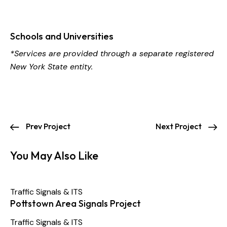
Schools and Universities
*Services are provided through a separate registered
New York State entity.
Prev Project
Next Project
You May Also Like
Traffic Signals & ITS
Pottstown Area Signals Project
Traffic Signals & ITS