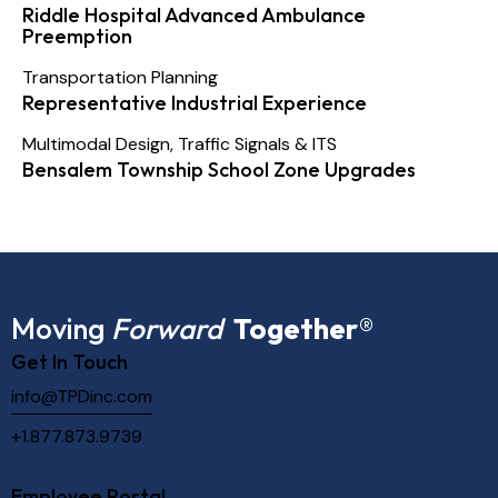
Riddle Hospital Advanced Ambulance
Preemption
Transportation Planning
Representative Industrial Experience
Multimodal Design
,
Traffic Signals & ITS
Bensalem Township School Zone Upgrades
Moving
Forward
Together
®
Get In Touch
info@TPDinc.com
+1.877.873.9739
Employee Portal