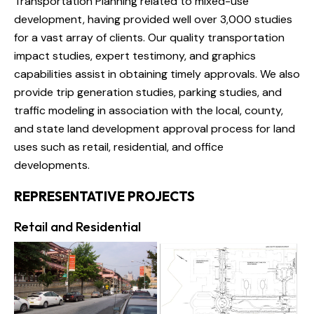
Transportation Planning related to mixed-use
development, having provided well over 3,000 studies
for a vast array of clients. Our quality transportation
impact studies, expert testimony, and graphics
capabilities assist in obtaining timely approvals. We also
provide trip generation studies, parking studies, and
traffic modeling in association with the local, county,
and state land development approval process for land
uses such as retail, residential, and office
developments.
REPRESENTATIVE PROJECTS
Retail and Residential