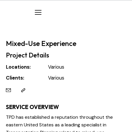
Mixed-Use Experience
Project Details
Locations:
Various
Clients:
Various
SERVICE OVERVIEW
TPD has established a reputation throughout the
eastern United States as a leading specialist in