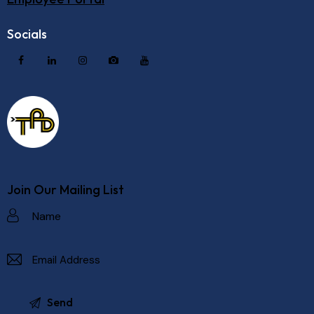
Socials
Join Our Mailing List