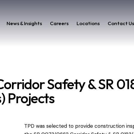
News & Insights
Careers
Locations
Contact U
orridor Safety & SR 018
) Projects
TPD was selected to provide construction ins