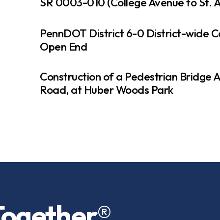
SR 0003-010 (College Avenue to St. A
PennDOT District 6-0 District-wide C
Open End
Construction of a Pedestrian Bridge 
Road, at Huber Woods Park
Together
®