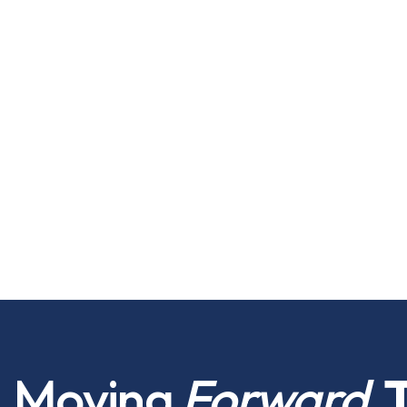
Moving
Forward