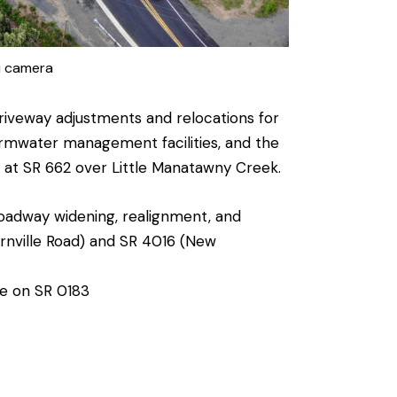
i camera
riveway adjustments and relocations for
ormwater management facilities, and the
t at SR 662 over Little Manatawny Creek.
oadway widening, realignment, and
Bernville Road) and SR 4016 (New
re on SR 0183