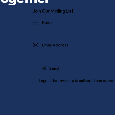
Join Our Mailing List
I agree that my data is
collected and stored