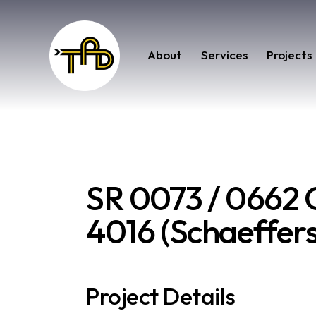
About
Services
Projects
SR 0073 / 0662 C
4016 (Schaeffers
Project Details