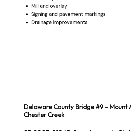
Mill and overlay
Signing and pavement markings
Drainage improvements
Delaware County Bridge #9 – Mount 
Chester Creek