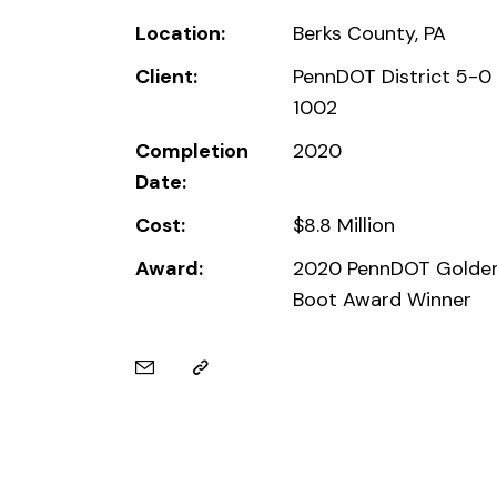
Location:
Berks County, PA
Client:
PennDOT District 5-0
1002
Completion
2020
Date:
Cost:
$8.8 Million
Award:
2020 PennDOT Golde
Boot Award Winner