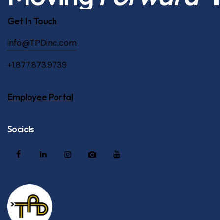
Get In Touch
info@TPDinc.com
+1.877.873.9739
Employee Portal
Socials