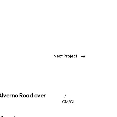
Next Project
Alverno Road over
CM/CI