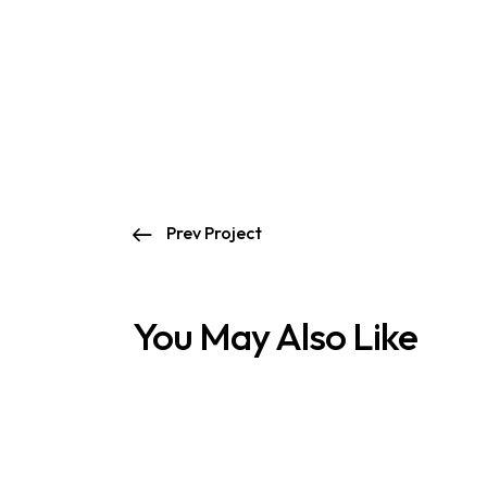
Prev Project
You May Also Like