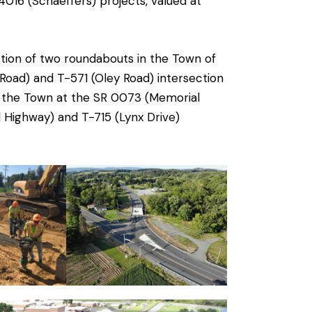
016 (Schaeffers) projects, valued at
ction of two roundabouts in the Town of
 Road) and T-571 (Oley Road) intersection
of the Town at the SR 0073 (Memorial
 Highway) and T-715 (Lynx Drive)