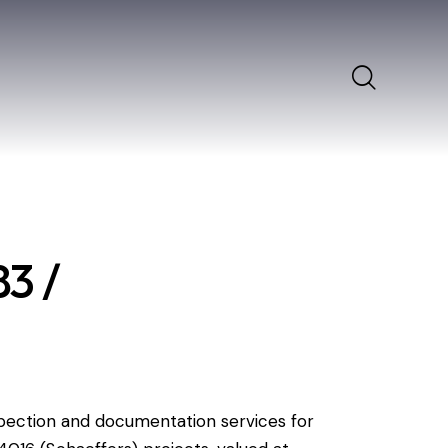
s
3 /
pection and documentation services for