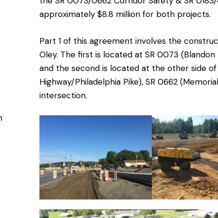
the SR 0073/0662 Corridor Safety & SR 0183/4
approximately $8.8 million for both projects.
Part 1 of this agreement involves the constru
Oley. The first is located at SR 0073 (Blandon
and the second is located at the other side 
Highway/Philadelphia Pike), SR 0662 (Memorial
intersection.
n