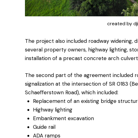
created by dj
The project also included roadway widening, d
several property owners, highway lighting, st
installation of a precast concrete arch culver
The second part of the agreement included r
signalization at the intersection of SR 0183 (
Schaefferstown Road), which included:
Replacement of an existing bridge structu
Highway lighting
Embankment excavation
Guide rail
ADA ramps