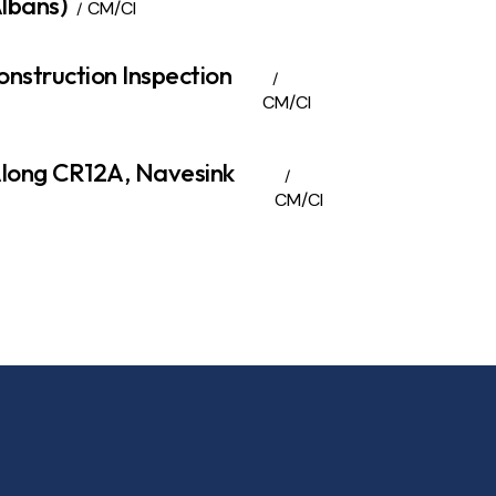
lbans)
CM/CI
onstruction Inspection
CM/CI
Along CR12A, Navesink
CM/CI