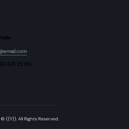
Hello
o@email.com
840 841 25 69
© {{Y}}. All Rights Reserved.