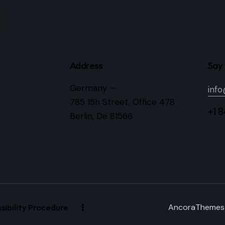
Address
Say 
Germany —
inf
785 15h Street, Office 478
+1 
Berlin, De 81566
ibility Procedure
AncoraThemes