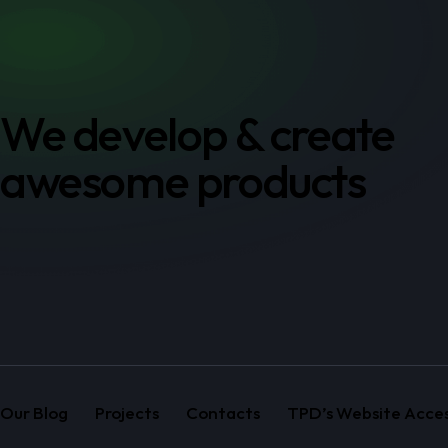
We develop & create
awesome products
Our Blog
Projects
Contacts
TPD’s Website Access