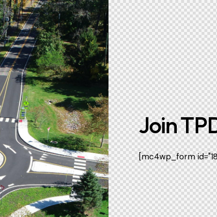
Join TPD
[mc4wp_form id="186