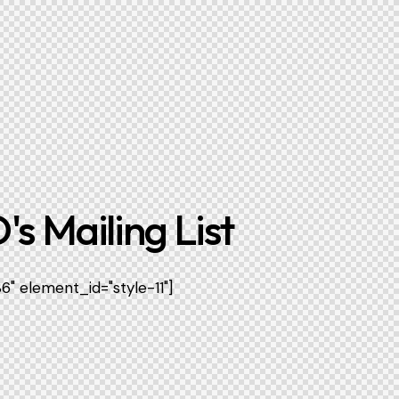
's Mailing List
" element_id="style-11"]